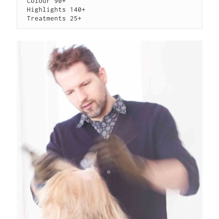
 Colour 90+

 Highlights 140+

 Treatments 25+