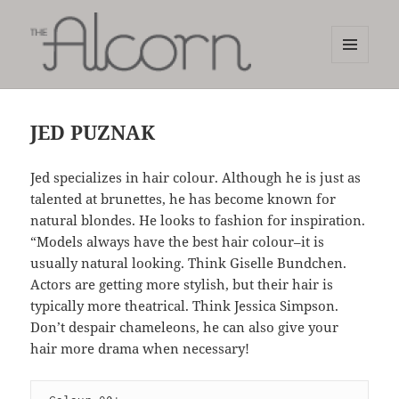
MENU
AND
The Alcorn Salon
WIDGETS
JED PUZNAK
Jed specializes in hair colour. Although he is just as
talented at brunettes, he has become known for
natural blondes. He looks to fashion for inspiration.
“Models always have the best hair colour–it is
usually natural looking. Think Giselle Bundchen.
Actors are getting more stylish, but their hair is
typically more theatrical. Think Jessica Simpson.
Don’t despair chameleons, he can also give your
hair more drama when necessary!