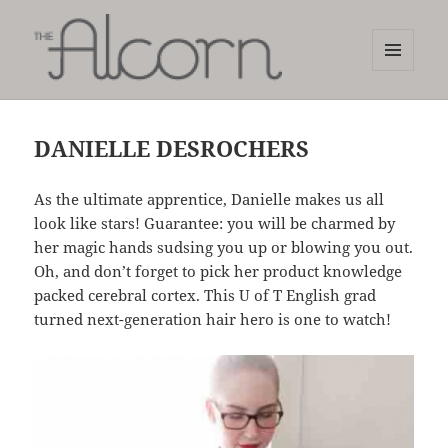
MENU
AND
The Alcorn Salon
WIDGETS
DANIELLE DESROCHERS
As the ultimate apprentice, Danielle makes us all
look like stars! Guarantee: you will be charmed by
her magic hands sudsing you up or blowing you out.
Oh, and don’t forget to pick her product knowledge
packed cerebral cortex. This U of T English grad
turned next-generation hair hero is one to watch!