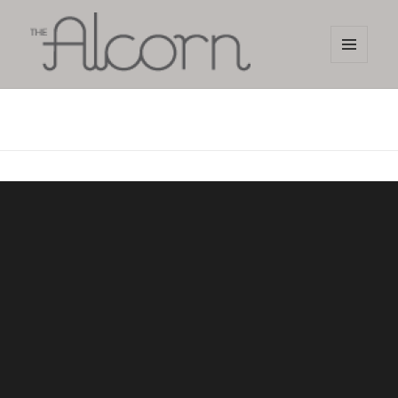
MENU
AND
The Alcorn Salon
WIDGETS