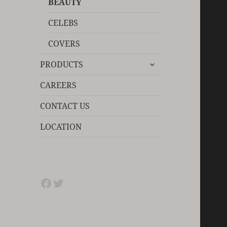
BEAUTY
CELEBS
COVERS
expand
PRODUCTS
child
menu
CAREERS
CONTACT US
LOCATION
Facebook
Twitter