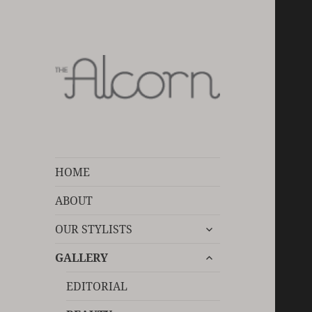
Devoted to your hair care
The Alcorn Salon
HOME
ABOUT
expand
OUR STYLISTS
child
expand
menu
GALLERY
child
menu
EDITORIAL