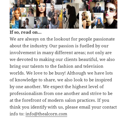
If so, read on…
We are always on the lookout for people passionate
about the industry. Our passion is fuelled by our
involvement in many different areas; not only are
we devoted to making our clients beautiful, we also
bring our talents to the fashion and television
worlds. We love to be busy! Although we have lots
of knowledge to share, we also look to be inspired
by one another. We expect the highest level of
professionalism from one another and strive to be
at the forefront of modern salon practices. If you
think you identify with us, please email your contact
info to:
info@thealcorn.com