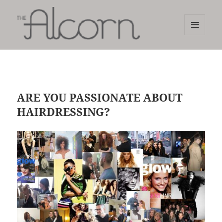
MENU
AND
The Alcorn Salon
WIDGETS
ARE YOU PASSIONATE ABOUT
HAIRDRESSING?