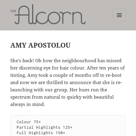
MENU
AND
The Alcorn Salon
WIDGETS
AMY APOSTOLOU
She’s back! Oh how the neighbourhood has missed
her discerning eye for hair colour. After ten years of
tinting, Amy took a couple of months off to re-boot
and now we are thrilled to announce that she is re-
launching with our group. Her hues run the
spectrum from natural to quirky with beautiful
always in mind.
 Colour 75+

 Partial Highlights 125+

 Full Highlights 150+
