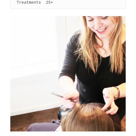
 Treatments  25+