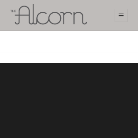
MENU
AND
The Alcorn Salon
WIDGETS